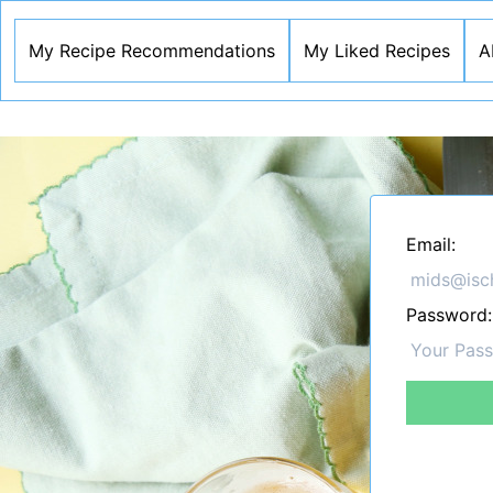
My Recipe Recommendations
My Liked Recipes
A
Email:
Password: