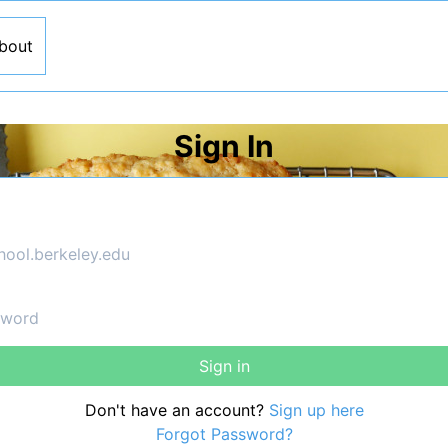
bout
Sign In
Sign in
Don't have an account?
Sign up here
Forgot Password?